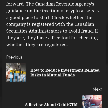
forward. The Canadian Revenue Agency’s
guidance on the taxation of crypto assets is
a good place to start. Check whether the
company is registered with the Canadian
Securities Administrators to avoid fraud. If
they are, they have a free tool for checking
whether they are registered.
Continue
Previous
Reading
How to Reduce Investment Related
Pre
Risks in Mutual Funds
pos
Next
Next
A Review About OrbitGTM