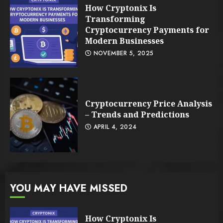
How Cryptonix Is
Transforming
Cryptocurrency Payments for
Modern Businesses
NOVEMBER 5, 2025
Cryptocurrency Price Analysis
– Trends and Predictions
APRIL 4, 2024
YOU MAY HAVE MISSED
How Cryptonix Is