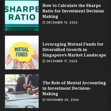
How to Calculate the Sharpe
Ratio for Investment Decision
Making
DECEMBER 18, 2024
Leveraging Mutual Funds for
Diversified Growth in
Singapore’s Market Landscape
DECEMBER 17, 2024
The Role of Mental Accounting
in Investment Decision-
Making
NOVEMBER 20, 2024