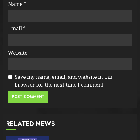
Name
*
Email
*
Website
Save my name, email, and website in this
browser for the next time I comment.
RELATED NEWS