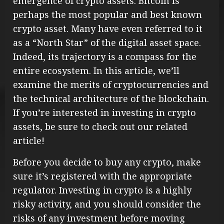
emergence of crypto assets. Bitcoin is
perhaps the most popular and best known
crypto asset. Many have even referred to it
as a “North Star” of the digital asset space.
Indeed, its trajectory is a compass for the
entire ecosystem. In this article, we’ll
examine the merits of cryptocurrencies and
the technical architecture of the blockchain.
If you’re interested in investing in crypto
assets, be sure to check out our related
article!
Before you decide to buy any crypto, make
sure it’s registered with the appropriate
regulator. Investing in crypto is a highly
risky activity, and you should consider the
risks of any investment before moving