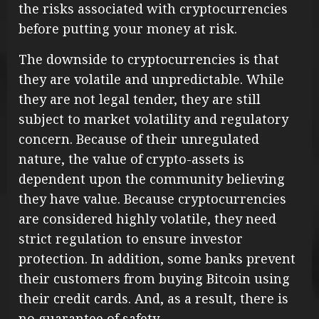
the risks associated with cryptocurrencies
before putting your money at risk.
The downside to cryptocurrencies is that
they are volatile and unpredictable. While
they are not legal tender, they are still
subject to market volatility and regulatory
concern. Because of their unregulated
nature, the value of crypto-assets is
dependent upon the community believing
they have value. Because cryptocurrencies
are considered highly volatile, they need
strict regulation to ensure investor
protection. In addition, some banks prevent
their customers from buying Bitcoin using
their credit cards. And, as a result, there is
no guarantee of safety.