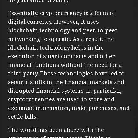
Essentially, cryptocurrency is a form of
digital currency. However, it uses
blockchain technology and peer-to-peer
networking to operate. As a result, the
blockchain technology helps in the
execution of smart contracts and other
financial functions without the need for a
third party. These technologies have led to
seismic shifts in the financial markets and
disrupted financial systems. In particular,
cryptocurrencies are used to store and
exchange information, make purchases, and
settle bills.
The world has been abuzz with the