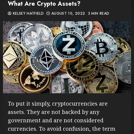
What Are Crypto Assets?
KELSEY HATFIELD
AUGUST 10, 2022
3 MIN READ
To put it simply, cryptocurrencies are
assets. They are not backed by any
government and are not considered
currencies. To avoid confusion, the term