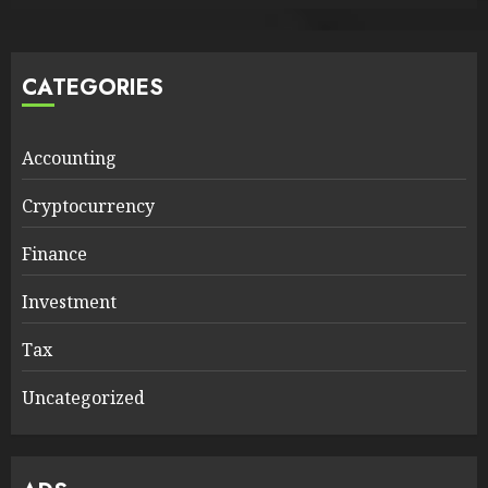
CATEGORIES
Accounting
Cryptocurrency
Finance
Investment
Tax
Uncategorized