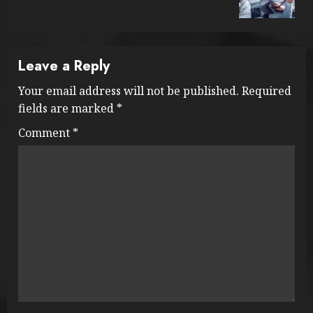
post:
Leave a Reply
Your email address will not be published.
Required
fields are marked
*
Comment
*