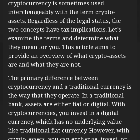
cryptocurrency is sometimes used
interchangeably with the term crypto-
assets. Regardless of the legal status, the
two concepts have tax implications. Let’s
examine the terms and determine what
they mean for you. This article aims to
provide an overview of what crypto-assets
are and what they are not.
The primary difference between
cryptocurrency and a traditional currency is
the way that they operate. In a traditional
bank, assets are either fiat or digital. With
cryptocurrencies, you invest in a digital
currency, which has no underlying value
like traditional fiat currency. However, with
crypto-assets, you can exchange, invest, or