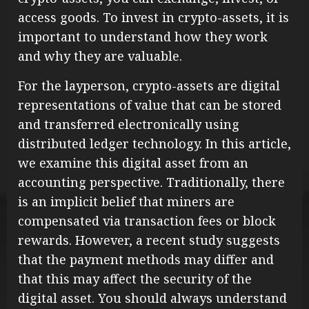
access goods. To invest in crypto-assets, it is
important to understand how they work
and why they are valuable.
For the layperson, crypto-assets are digital
representations of value that can be stored
and transferred electronically using
distributed ledger technology. In this article,
we examine this digital asset from an
accounting perspective. Traditionally, there
is an implicit belief that miners are
compensated via transaction fees or block
rewards. However, a recent study suggests
that the payment methods may differ and
that this may affect the security of the
digital asset. You should always understand