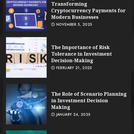
Transforming
Cryptocurrency Payments for
Modern Businesses
NOVEMBER 5, 2025
The Importance of Risk
Tolerance in Investment
Decision-Making
FEBRUARY 21, 2025
The Role of Scenario Planning
in Investment Decision
Making
JANUARY 24, 2025