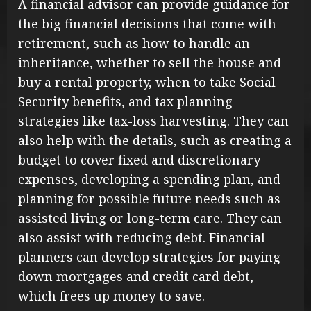
A financial advisor can provide guidance for
the big financial decisions that come with
retirement, such as how to handle an
inheritance, whether to sell the house and
buy a rental property, when to take Social
Security benefits, and tax planning
strategies like tax-loss harvesting. They can
also help with the details, such as creating a
budget to cover fixed and discretionary
expenses, developing a spending plan, and
planning for possible future needs such as
assisted living or long-term care. They can
also assist with reducing debt. Financial
planners can develop strategies for paying
down mortgages and credit card debt,
which frees up money to save.