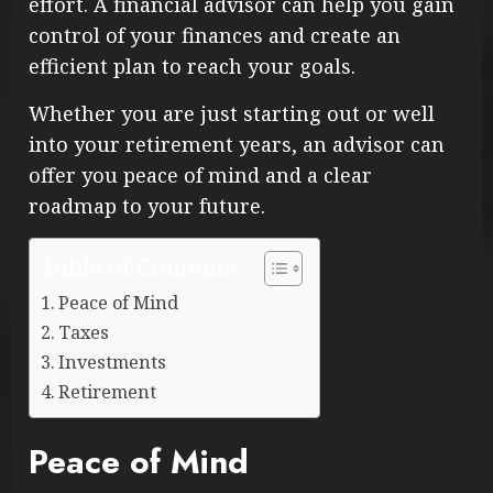
effort. A financial advisor can help you gain
control of your finances and create an
efficient plan to reach your goals.
Whether you are just starting out or well
into your retirement years, an advisor can
offer you peace of mind and a clear
roadmap to your future.
Table of Contents
Peace of Mind
Taxes
Investments
Retirement
Peace of Mind