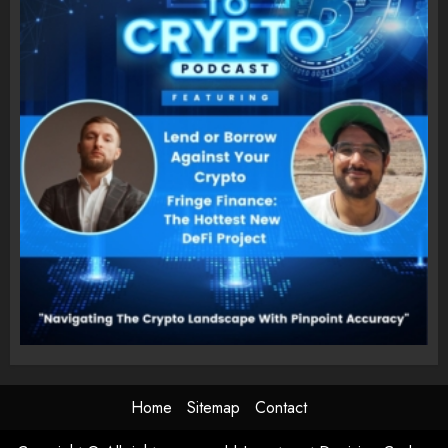
Home
Sitemap
Contact