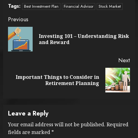
Tags:
Best Investment Plan
Financial Advisor
Stock Market
Continue
Previous
Reading
Investing 101 – Understanding Risk
Pre
and Reward
pos
Next
Important Things to Consider in
Next
Retirement Planning
post:
Leave a Reply
Your email address will not be published.
Required
fields are marked
*