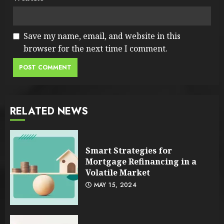
Save my name, email, and website in this
browser for the next time I comment.
RELATED NEWS
Smart Strategies for
Mortgage Refinancing in a
Volatile Market
MAY 15, 2024