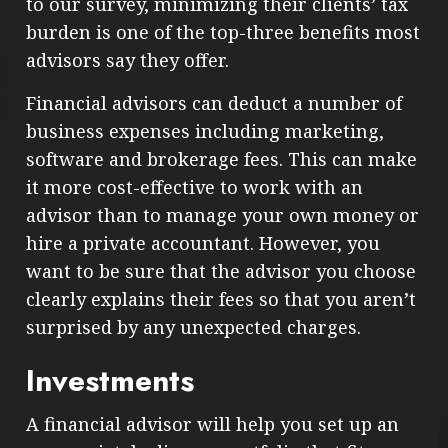
to our survey, minimizing their clients’ tax
burden is one of the top-three benefits most
advisors say they offer.
Financial advisors can deduct a number of
business expenses including marketing,
software and brokerage fees. This can make
it more cost-effective to work with an
advisor than to manage your own money or
hire a private accountant. However, you
want to be sure that the advisor you choose
clearly explains their fees so that you aren’t
surprised by any unexpected charges.
Investments
A financial advisor will help you set up an