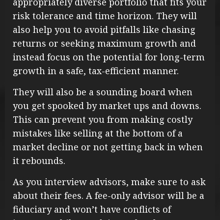
appropriately diverse portfolio that fits your
risk tolerance and time horizon. They will
also help you to avoid pitfalls like chasing
returns or seeking maximum growth and
instead focus on the potential for long-term
growth in a safe, tax-efficient manner.
They will also be a sounding board when
you get spooked by market ups and downs.
This can prevent you from making costly
mistakes like selling at the bottom of a
market decline or not getting back in when
it rebounds.
As you interview advisors, make sure to ask
about their fees. A fee-only advisor will be a
fiduciary and won’t have conflicts of