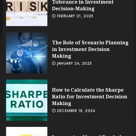
Tolerance in Investment
Decision-Making
FEBRUARY 21, 2025
The Role of Scenario Planning
in Investment Decision
Making
JANUARY 24, 2025
How to Calculate the Sharpe
Ratio for Investment Decision
Making
DECEMBER 18, 2024