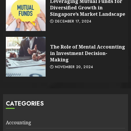
Leveraging Mutual Funds for
Diversified Growth in
Singapore’s Market Landscape
DECEMBER 17, 2024
The Role of Mental Accounting
in Investment Decision-
Making
NOVEMBER 20, 2024
CATEGORIES
Accounting