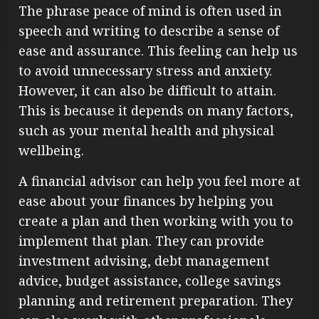
The phrase peace of mind is often used in
speech and writing to describe a sense of
ease and assurance. This feeling can help us
to avoid unnecessary stress and anxiety.
However, it can also be difficult to attain.
This is because it depends on many factors,
such as your mental health and physical
wellbeing.
A financial advisor can help you feel more at
ease about your finances by helping you
create a plan and then working with you to
implement that plan. They can provide
investment advising, debt management
advice, budget assistance, college savings
planning and retirement preparation. They