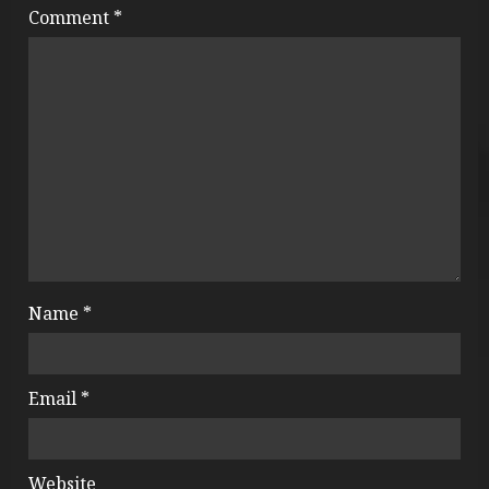
Comment
*
Name
*
Email
*
Website