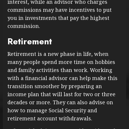
interest, while an advisor who charges
commissions may have incentives to put
you in investments that pay the highest
commission.
Retirement
Retirement is a new phase in life, when
many people spend more time on hobbies
and family activities than work. Working
with a financial advisor can help make this
transition smoother by preparing an
income plan that will last for two or three
decades or more. They can also advise on
how to manage Social Security and
retirement account withdrawals.