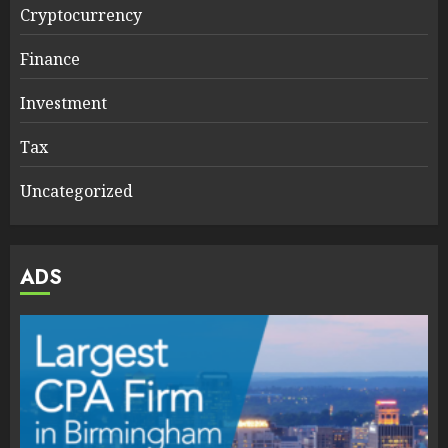
Cryptocurrency
Finance
Investment
Tax
Uncategorized
ADS