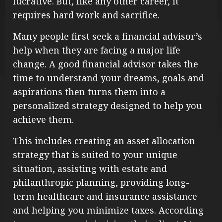
lucrative. But, like any other career, it
requires hard work and sacrifice.
Many people first seek a financial advisor’s
help when they are facing a major life
change. A good financial advisor takes the
time to understand your dreams, goals and
aspirations then turns them into a
personalized strategy designed to help you
achieve them.
This includes creating an asset allocation
strategy that is suited to your unique
situation, assisting with estate and
philanthropic planning, providing long-
term healthcare and insurance assistance
and helping you minimize taxes. According