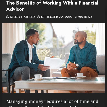
The Benefits of Working With a Financial
Advisor
KELSEY HATFIELD
SEPTEMBER 22, 2023
3 MIN READ
Managing money requires a lot of time and