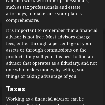
can also work with other professionals,
such as tax professionals and estate
attorneys, to make sure your plan is
comprehensive.
It is important to remember that a financial
advisor is not free. Most advisors charge
fees, either through a percentage of your
assets or through commissions on the
products they sell you. It is best to find an
advisor that operates as a fiduciary, and not
one who makes money by selling you
things or taking advantage of you.
Taxes
Working as a financial advisor can be