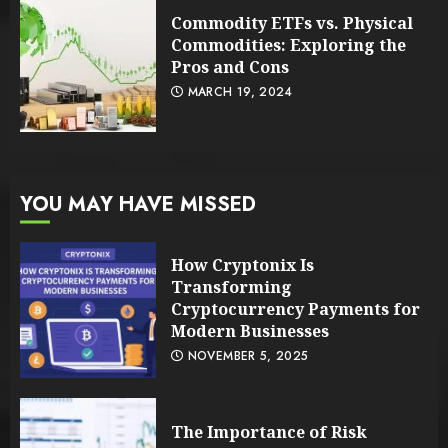
Commodity ETFs vs. Physical
Commodities: Exploring the
Pros and Cons
MARCH 19, 2024
YOU MAY HAVE MISSED
How Cryptonix Is
Transforming
Cryptocurrency Payments for
Modern Businesses
NOVEMBER 5, 2025
The Importance of Risk