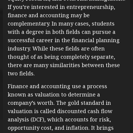
If you’re interested in entrepreneurship,
finance and accounting may be
complementary. In many cases, students
with a degree in both fields can pursue a
successful career in the financial planning
industry. While these fields are often
thought of as being completely separate,
there are many similarities between these
two fields.
Finance and accounting use a process
known as valuation to determine a
company’s worth. The gold standard in
valuation is called discounted cash flow
analysis (DCF), which accounts for risk,
opportunity cost, and inflation. It brings