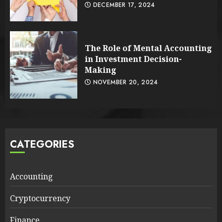
DECEMBER 17, 2024
The Role of Mental Accounting
in Investment Decision-
Making
NOVEMBER 20, 2024
CATEGORIES
Accounting
Cryptocurrency
Finance