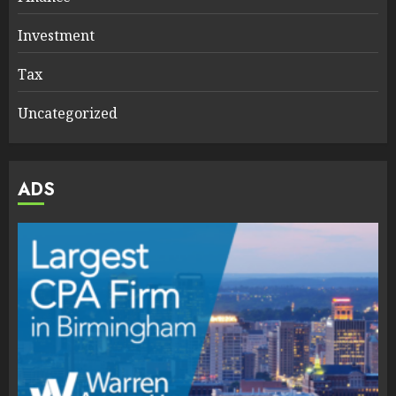
Investment
Tax
Uncategorized
ADS