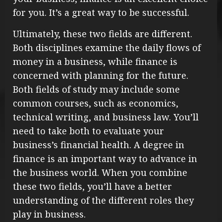
for you. It’s a great way to be successful.
Ultimately, these two fields are different.
Both disciplines examine the daily flows of
money in a business, while finance is
concerned with planning for the future.
Both fields of study may include some
common courses, such as economics,
technical writing, and business law. You’ll
need to take both to evaluate your
business’s financial health. A degree in
finance is an important way to advance in
the business world. When you combine
these two fields, you’ll have a better
understanding of the different roles they
play in business.