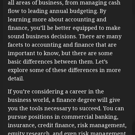
all areas of business, from managing cash
flow to leading annual budgeting. By
learning more about accounting and
finance, you’ll be better equipped to make
sound business decisions. There are many
facets to accounting and finance that are
important to know, but there are some
basic differences between them. Let’s
explore some of these differences in more
detail.
If you’re considering a career in the
business world, a finance degree will give
you the tools necessary to succeed. You can
pursue positions in commercial banking,
insurance, credit finance, risk management,
equity research, and even risk management.