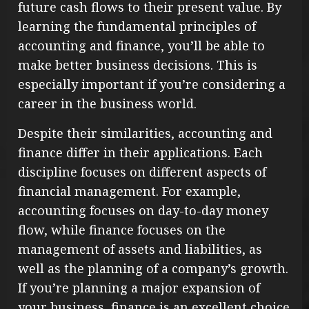
future cash flows to their present value. By
learning the fundamental principles of
accounting and finance, you’ll be able to
make better business decisions. This is
especially important if you’re considering a
career in the business world.
Despite their similarities, accounting and
finance differ in their applications. Each
discipline focuses on different aspects of
financial management. For example,
accounting focuses on day-to-day money
flow, while finance focuses on the
management of assets and liabilities, as
well as the planning of a company’s growth.
If you’re planning a major expansion of
your business, finance is an excellent choice