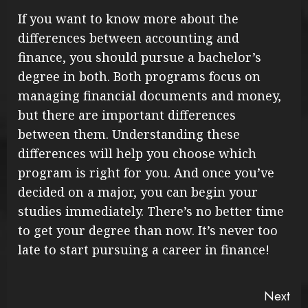
If you want to know more about the
differences between accounting and
finance, you should pursue a bachelor’s
degree in both. Both programs focus on
managing financial documents and money,
but there are important differences
between them. Understanding these
differences will help you choose which
program is right for you. And once you’ve
decided on a major, you can begin your
studies immediately. There’s no better time
to get your degree than now. It’s never too
late to start pursuing a career in finance!
Continue
Next