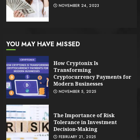
NOVEMBER 24, 2023
YOU MAY HAVE MISSED
How Cryptonix Is
Transforming
Cryptocurrency Payments for
Modern Businesses
NOVEMBER 5, 2025
The Importance of Risk
Tolerance in Investment
Decision-Making
FEBRUARY 21, 2025