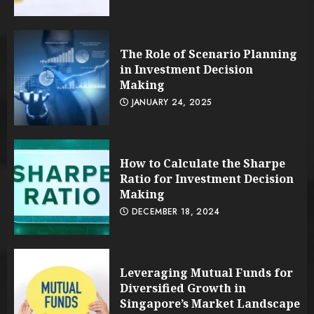
The Role of Scenario Planning
in Investment Decision
Making
JANUARY 24, 2025
How to Calculate the Sharpe
Ratio for Investment Decision
Making
DECEMBER 18, 2024
Leveraging Mutual Funds for
Diversified Growth in
Singapore’s Market Landscape