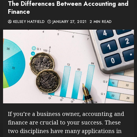
The Differences Between Accounting and
Finance
KELSEY HATFIELD
JANUARY 27, 2021
2 MIN READ
If you’re a business owner, accounting and
finance are crucial to your success. These
two disciplines have many applications in