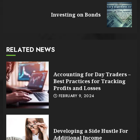
Reading
Next
Investing on Bonds
post:
RELATED NEWS
Accounting for Day Traders –
Best Practices for Tracking
Profits and Losses
FEBRUARY 9, 2024
Developing a Side Hustle For
Additional Income