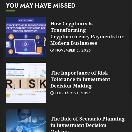
YOU MAY HAVE MISSED
How Cryptonix Is
Transforming
Cryptocurrency Payments for
Modern Businesses
NOVEMBER 5, 2025
The Importance of Risk
Tolerance in Investment
Decision-Making
FEBRUARY 21, 2025
The Role of Scenario Planning
in Investment Decision
Making