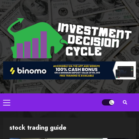
Skip
to
content
Primary
Menu
stock trading guide