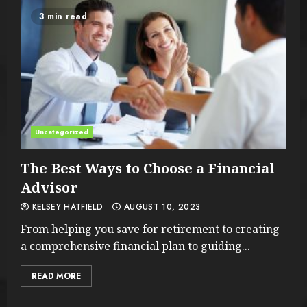
3 min read
Uncategorized
The Best Ways to Choose a Financial
Advisor
KELSEY HATFIELD
AUGUST 10, 2023
From helping you save for retirement to creating
a comprehensive financial plan to guiding...
READ MORE