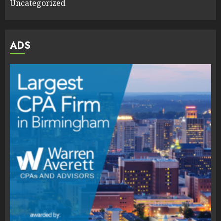
Uncategorized
ADS