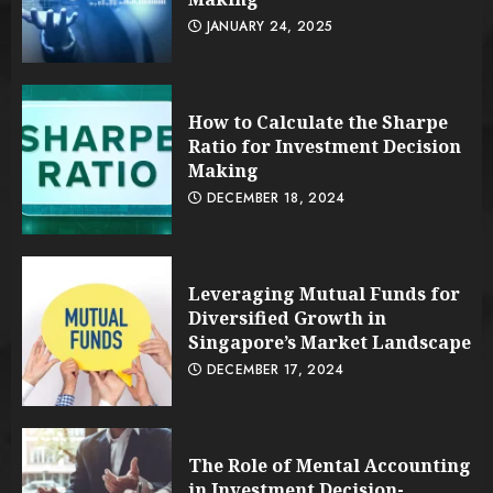
JANUARY 24, 2025
How to Calculate the Sharpe
Ratio for Investment Decision
Making
DECEMBER 18, 2024
Leveraging Mutual Funds for
Diversified Growth in
Singapore’s Market Landscape
DECEMBER 17, 2024
The Role of Mental Accounting
in Investment Decision-