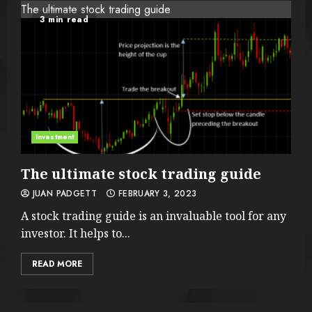
The ultimate stock trading guide
3 min read
Investment
The ultimate stock trading guide
JUAN PADGETT
FEBRUARY 3, 2023
A stock trading guide is an invaluable tool for any
investor. It helps to...
READ MORE