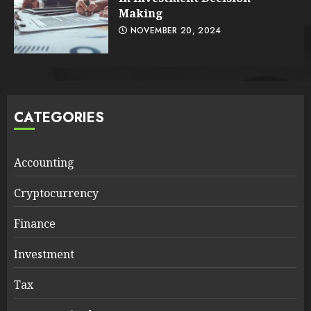
Making
NOVEMBER 20, 2024
CATEGORIES
Accounting
Cryptocurrency
Finance
Investment
Tax