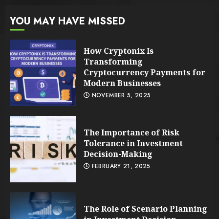
YOU MAY HAVE MISSED
How Cryptonix Is
Transforming
Cryptocurrency Payments for
Modern Businesses
NOVEMBER 5, 2025
The Importance of Risk
Tolerance in Investment
Decision-Making
FEBRUARY 21, 2025
The Role of Scenario Planning