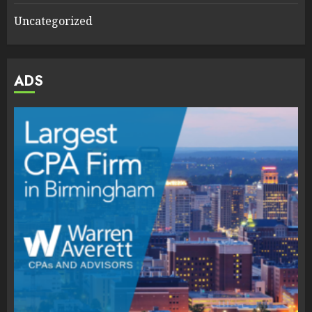
Uncategorized
ADS