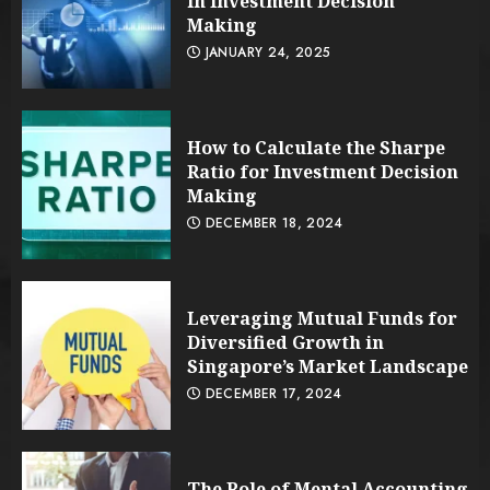
in Investment Decision
Making
JANUARY 24, 2025
How to Calculate the Sharpe
Ratio for Investment Decision
Making
DECEMBER 18, 2024
Leveraging Mutual Funds for
Diversified Growth in
Singapore’s Market Landscape
DECEMBER 17, 2024
The Role of Mental Accounting