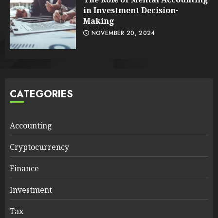
in Investment Decision-
Making
NOVEMBER 20, 2024
CATEGORIES
Accounting
Cryptocurrency
Finance
Investment
Tax