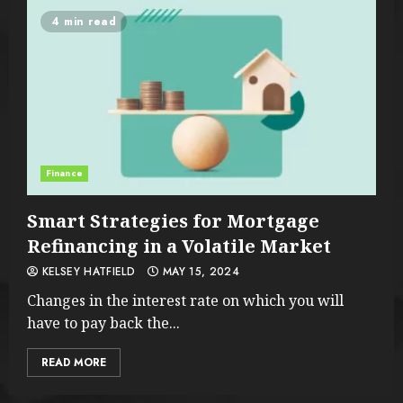
4 min read
Finance
Smart Strategies for Mortgage
Refinancing in a Volatile Market
KELSEY HATFIELD
MAY 15, 2024
Changes in the interest rate on which you will
have to pay back the...
READ MORE