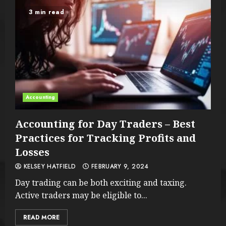
3 min read
Accounting
Accounting for Day Traders – Best
Practices for Tracking Profits and
Losses
KELSEY HATFIELD
FEBRUARY 9, 2024
Day trading can be both exciting and taxing.
Active traders may be eligible to...
READ MORE