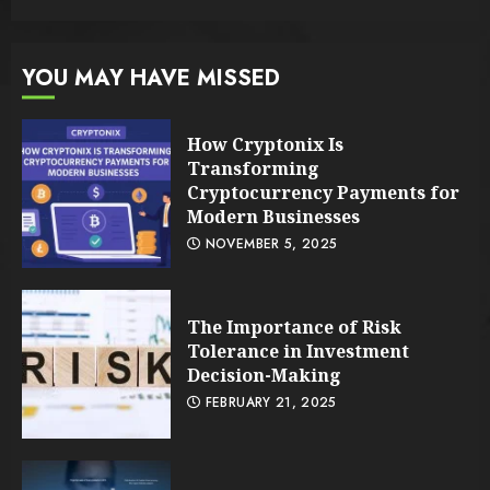
YOU MAY HAVE MISSED
How Cryptonix Is
Transforming
Cryptocurrency Payments for
Modern Businesses
NOVEMBER 5, 2025
The Importance of Risk
Tolerance in Investment
Decision-Making
FEBRUARY 21, 2025