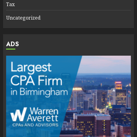
Tax
Uncategorized
ADS