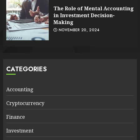
The Role of Mental Accounting
in Investment Decision-
Making
NOVEMBER 20, 2024
CATEGORIES
Accounting
Cryptocurrency
Finance
Investment