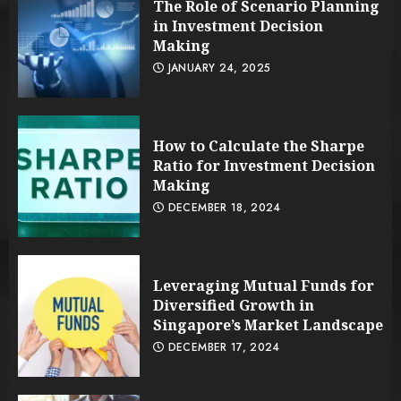
The Role of Scenario Planning
in Investment Decision
Making
JANUARY 24, 2025
How to Calculate the Sharpe
Ratio for Investment Decision
Making
DECEMBER 18, 2024
Leveraging Mutual Funds for
Diversified Growth in
Singapore’s Market Landscape
DECEMBER 17, 2024