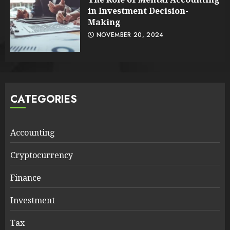
in Investment Decision-
Making
NOVEMBER 20, 2024
CATEGORIES
Accounting
Cryptocurrency
Finance
Investment
Tax