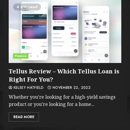
4 min read
Finance
Tellus Review – Which Tellus Loan is
Right For You?
KELSEY HATFIELD
NOVEMBER 22, 2022
Whether you’re looking for a high-yield savings
product or you’re looking for a home...
READ MORE