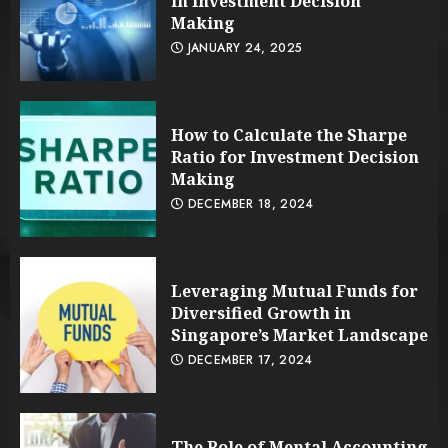
in Investment Decision
Making
JANUARY 24, 2025
How to Calculate the Sharpe
Ratio for Investment Decision
Making
DECEMBER 18, 2024
Leveraging Mutual Funds for
Diversified Growth in
Singapore’s Market Landscape
DECEMBER 17, 2024
The Role of Mental Accounting