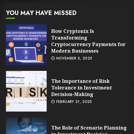
YOU MAY HAVE MISSED
How Cryptonix Is
Transforming
Cryptocurrency Payments for
Modern Businesses
NOVEMBER 5, 2025
The Importance of Risk
Tolerance in Investment
Decision-Making
FEBRUARY 21, 2025
The Role of Scenario Planning