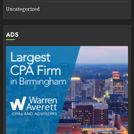
Uncategorized
ADS