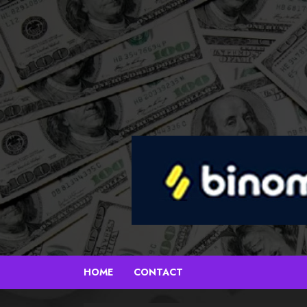
Skip
to
content
HOME
CONTACT