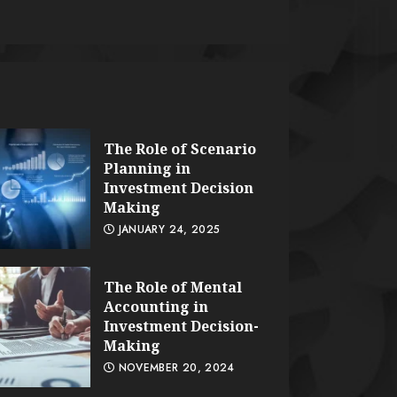
The Role of Scenario
Planning in
Investment Decision
Making
JANUARY 24, 2025
The Role of Mental
Accounting in
Investment Decision-
Making
NOVEMBER 20, 2024