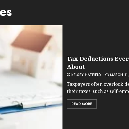
es
Tax Deductions Ever
About
KELSEY HATFIELD
MARCH 11,
Taxpayers often overlook de
their taxes, such as self-em
READ MORE