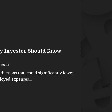
y Investor Should Know
 2024
ductions that could significantly lower
ployed expenses...