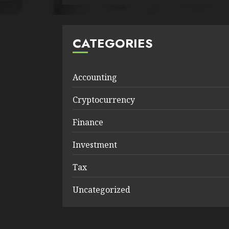
CATEGORIES
Accounting
Cryptocurrency
Finance
Investment
Tax
Uncategorized