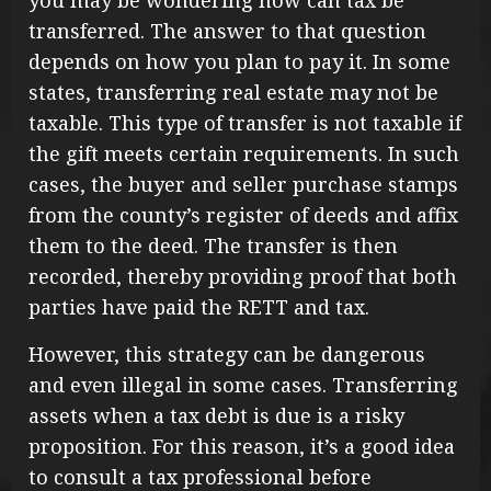
you may be wondering how can tax be
transferred. The answer to that question
depends on how you plan to pay it. In some
states, transferring real estate may not be
taxable. This type of transfer is not taxable if
the gift meets certain requirements. In such
cases, the buyer and seller purchase stamps
from the county’s register of deeds and affix
them to the deed. The transfer is then
recorded, thereby providing proof that both
parties have paid the RETT and tax.
However, this strategy can be dangerous
and even illegal in some cases. Transferring
assets when a tax debt is due is a risky
proposition. For this reason, it’s a good idea
to consult a tax professional before