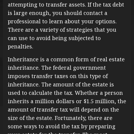
attempting to transfer assets. If the tax debt
is large enough, you should contact a
professional to learn about your options.
There are a variety of strategies that you
can use to avoid being subjected to
penalties.
Inheritance is a common form of real estate
inheritance. The federal government
imposes transfer taxes on this type of
inheritance. The amount of the estate is
used to calculate the tax. Whether a person
inherits a million dollars or $1.5 million, the
amount of transfer tax will depend on the
size of the estate. Fortunately, there are
some ways to avoid the tax by preparing