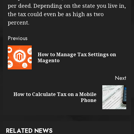
per deed. Depending on the state you live in,
the tax could even be as high as two
percent.
Continue
Previous
Reading
How to Manage Tax Settings on
Pre
Magento
pos
Next
How to Calculate Tax on a Mobile
Next
Phone
post:
RELATED NEWS