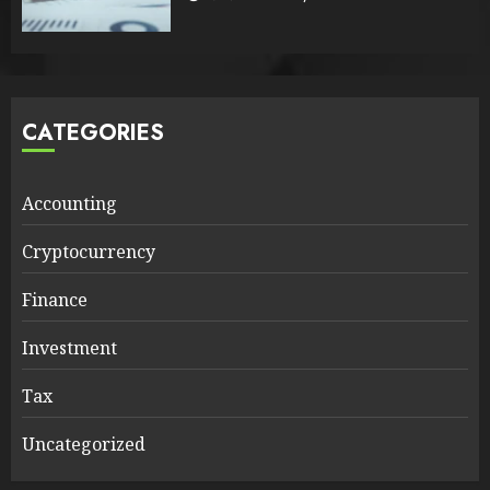
CATEGORIES
Accounting
Cryptocurrency
Finance
Investment
Tax
Uncategorized