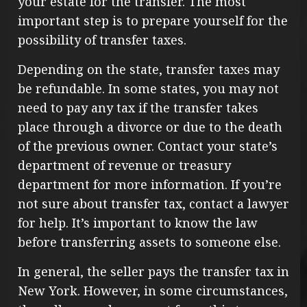
your estate for the transfer. The most
important step is to prepare yourself for the
possibility of transfer taxes.
Depending on the state, transfer taxes may
be refundable. In some states, you may not
need to pay any tax if the transfer takes
place through a divorce or due to the death
of the previous owner. Contact your state’s
department of revenue or treasury
department for more information. If you’re
not sure about transfer tax, contact a lawyer
for help. It’s important to know the law
before transferring assets to someone else.
In general, the seller pays the transfer tax in
New York. However, in some circumstances,