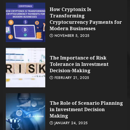
How Cryptonix Is
Transforming
Cryptocurrency Payments for
Modern Businesses
NOVEMBER 5, 2025
The Importance of Risk
Tolerance in Investment
Decision-Making
FEBRUARY 21, 2025
The Role of Scenario Planning
in Investment Decision
Making
JANUARY 24, 2025