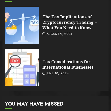
The Tax Implications of
Cryptocurrency Trading –
What You Need to Know
AUGUST 9, 2024
Tax Considerations for
International Businesses
JUNE 10, 2024
YOU MAY HAVE MISSED