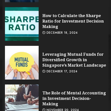
How to Calculate the Sharpe
Ratio for Investment Decision
Making
DECEMBER 18, 2024
Leveraging Mutual Funds for
Diversified Growth in
Singapore’s Market Landscape
DECEMBER 17, 2024
The Role of Mental Accounting
in Investment Decision-
Making
NOVEMBER 20, 2024