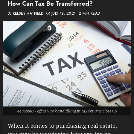
How Can Tax Be Transferred?
KELSEY HATFIELD
JULY 18, 2021
2 MIN READ
44968867 - office work and filling in tax returns close up
When it comes to purchasing real estate,