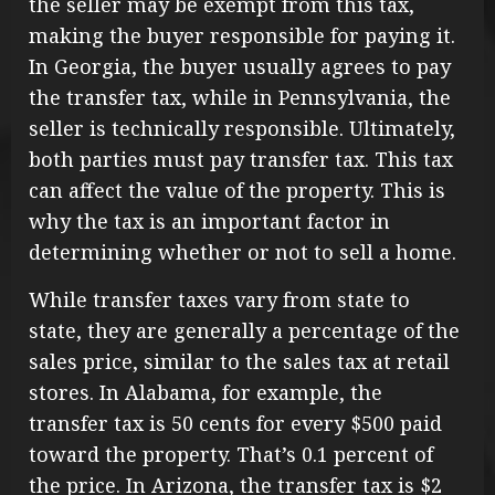
the seller may be exempt from this tax,
making the buyer responsible for paying it.
In Georgia, the buyer usually agrees to pay
the transfer tax, while in Pennsylvania, the
seller is technically responsible. Ultimately,
both parties must pay transfer tax. This tax
can affect the value of the property. This is
why the tax is an important factor in
determining whether or not to sell a home.
While transfer taxes vary from state to
state, they are generally a percentage of the
sales price, similar to the sales tax at retail
stores. In Alabama, for example, the
transfer tax is 50 cents for every $500 paid
toward the property. That’s 0.1 percent of
the price. In Arizona, the transfer tax is $2