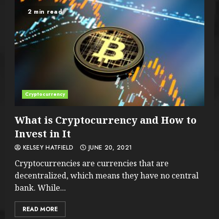
2 min read
Cryptocurrency
What is Cryptocurrency and How to
Invest in It
KELSEY HATFIELD
JUNE 20, 2021
Cryptocurrencies are currencies that are
decentralized, which means they have no central
bank. While...
READ MORE