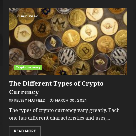
3 min read
Cryptocurrency
The Different Types of Crypto
Currency
KELSEY HATFIELD
MARCH 30, 2021
The types of crypto currency vary greatly. Each
one has different characteristics and uses,...
READ MORE