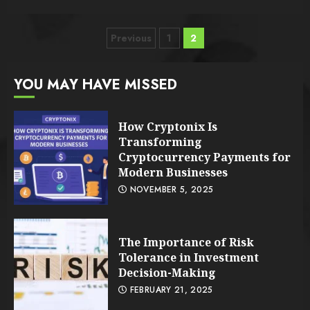
Posts
Previous
1
2
pagination
YOU MAY HAVE MISSED
How Cryptonix Is
Transforming
Cryptocurrency Payments for
Modern Businesses
NOVEMBER 5, 2025
The Importance of Risk
Tolerance in Investment
Decision-Making
FEBRUARY 21, 2025