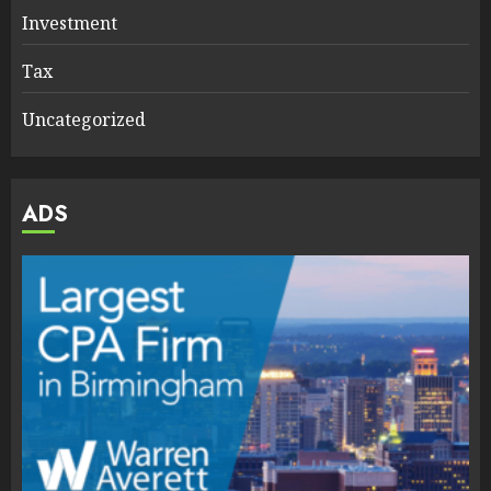
Investment
Tax
Uncategorized
ADS