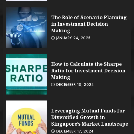
The Role of Scenario Planning
in Investment Decision
Making
JANUARY 24, 2025
How to Calculate the Sharpe
Ratio for Investment Decision
Making
DECEMBER 18, 2024
Leveraging Mutual Funds for
Diversified Growth in
Singapore’s Market Landscape
DECEMBER 17, 2024