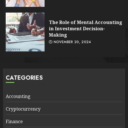
The Role of Mental Accounting
in Investment Decision-
Making
NOVEMBER 20, 2024
CATEGORIES
Accounting
Cryptocurrency
Finance